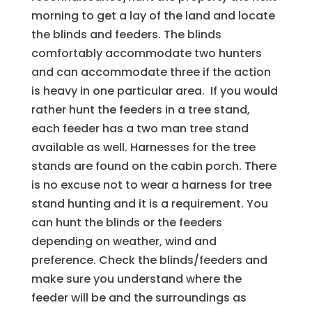
morning to get a lay of the land and locate
the blinds and feeders. The blinds
comfortably accommodate two hunters
and can accommodate three if the action
is heavy in one particular area. If you would
rather hunt the feeders in a tree stand,
each feeder has a two man tree stand
available as well. Harnesses for the tree
stands are found on the cabin porch. There
is no excuse not to wear a harness for tree
stand hunting and it is a requirement. You
can hunt the blinds or the feeders
depending on weather, wind and
preference. Check the blinds/feeders and
make sure you understand where the
feeder will be and the surroundings as