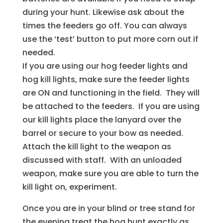
during your hunt. Likewise ask about the
times the feeders go off. You can always
use the ‘test’ button to put more corn out if
needed.
If you are using our hog feeder lights and
hog kill lights, make sure the feeder lights
are ON and functioning in the field. They will
be attached to the feeders. If you are using
our kill lights place the lanyard over the
barrel or secure to your bow as needed.
Attach the kill light to the weapon as
discussed with staff. With an unloaded
weapon, make sure you are able to turn the
kill light on, experiment.
Once you are in your blind or tree stand for
the evening treat the hog hunt exactly as