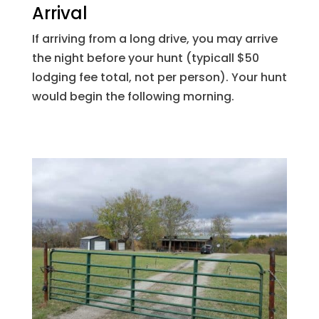
Arrival
If arriving from a long drive, you may arrive
the night before your hunt (typicall $50
lodging fee total, not per person). Your hunt
would begin the following morning.