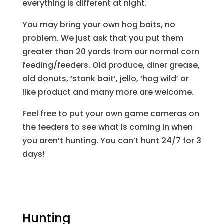
everything is different at night.
You may bring your own hog baits, no
problem. We just ask that you put them
greater than 20 yards from our normal corn
feeding/feeders. Old produce, diner grease,
old donuts, ‘stank bait’, jello, ‘hog wild’ or
like product and many more are welcome.
Feel free to put your own game cameras on
the feeders to see what is coming in when
you aren’t hunting. You can’t hunt 24/7 for 3
days!
Hunting