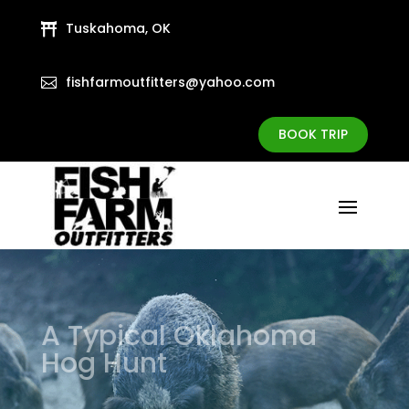
Tuskahoma, OK

fishfarmoutfitters@yahoo.com

BOOK TRIP
A Typical Oklahoma
Hog Hunt