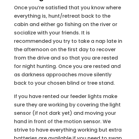
Once you’re satisfied that you know where
everything is, hunt/retreat back to the
cabin and either go fishing on the river or
socialize with your friends. It is
recommended you try to take a nap late in
the afternoon on the first day to recover
from the drive and so that you are rested
for night hunting. Once you are rested and
as darkness approaches move silently
back to your chosen blind or tree stand.
If you have rented our feeder lights make
sure they are working by covering the light
sensor (if not dark yet) and moving your
hand in front of the motion sensor. We
strive to have everything working but extra
batteries are available if you need to swap