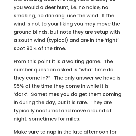
you would a deer hunt, i.e. no noise, no
smoking, no drinking, use the wind. If the
wind is not to your liking you may move the
ground blinds, but note they are setup with
a south wind (typical) and are in the ‘right’
spot 90% of the time.
From this point it is a waiting game. The
number question asked is “what time do
they come in?”. The only answer we have is
95% of the time they come in while it is
‘dark’. Sometimes you do get them coming
in during the day, but it is rare. They are
typically nocturnal and move around at
night, sometimes for miles.
Make sure to nap in the late afternoon for