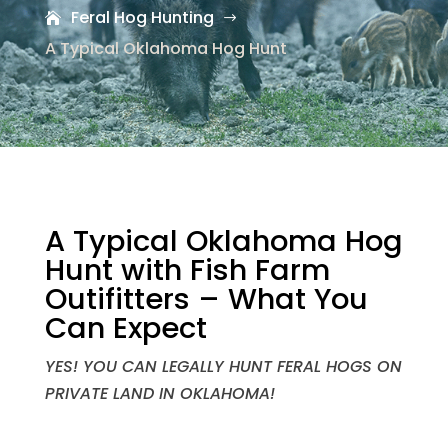
Feral Hog Hunting
$
A Typical Oklahoma Hog Hunt
A Typical Oklahoma Hog
Hunt with Fish Farm
Outifitters – What You
Can Expect
YES! YOU CAN LEGALLY HUNT FERAL HOGS ON
PRIVATE LAND IN OKLAHOMA!