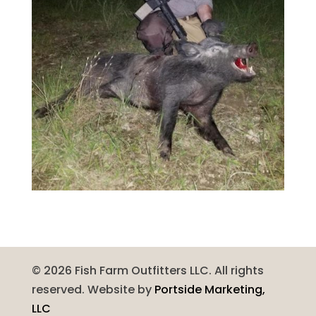
©
2026
Fish Farm Outfitters LLC. All rights
reserved. Website by
Portside Marketing,
LLC