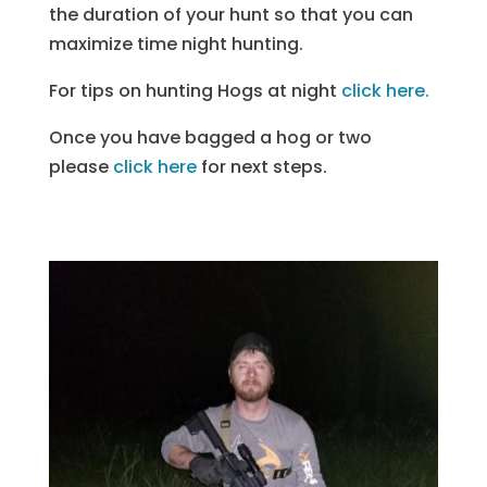
the duration of your hunt so that you can
maximize time night hunting.
For tips on hunting Hogs at night
click here.
Once you have bagged a hog or two
please
click here
for next steps.