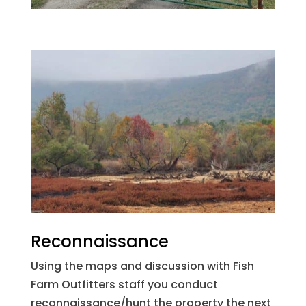
Reconnaissance
Using the maps and discussion with Fish
Farm Outfitters staff you conduct
reconnaissance/hunt the property the next