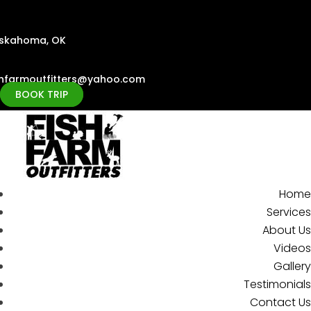
skahoma, OK
shfarmoutfitters@yahoo.com
BOOK TRIP
Home
Services
About Us
Videos
Gallery
Testimonials
Contact Us