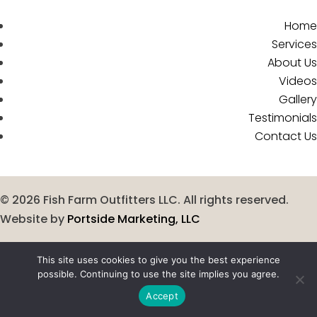
Home
Services
About Us
Videos
Gallery
Testimonials
Contact Us
©
2026
Fish Farm Outfitters LLC. All rights reserved.
Website by
Portside Marketing, LLC
This site uses cookies to give you the best experience
possible. Continuing to use the site implies you agree.
Accept