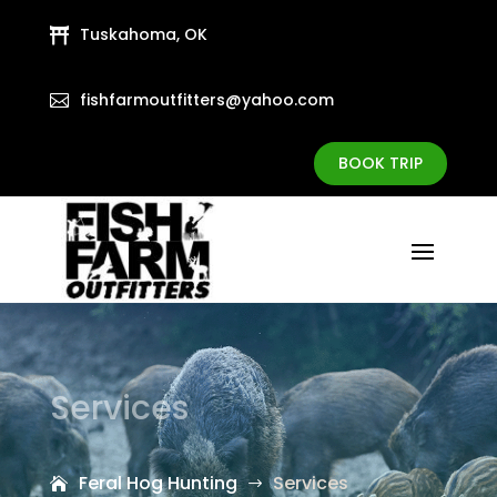
Tuskahoma, OK

fishfarmoutfitters@yahoo.com

BOOK TRIP
Services
Feral Hog Hunting
Services
$