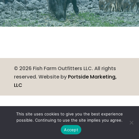
©
2026
Fish Farm Outfitters LLC. All rights
reserved. Website by
Portside Marketing,
LLC
This site uses cookies to give you the best experience
possible. Continuing to use the site implies you agree.
Accept